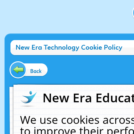
New Era Technology Cookie Policy
Back
New Era Educat
We use cookies across
to improve their per