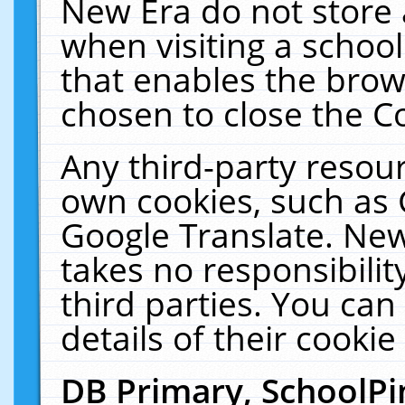
New Era do not store 
when visiting a schoo
that enables the bro
chosen to close the C
Any third-party resourc
own cookies, such as 
Google Translate. New
takes no responsibilit
third parties. You can
details of their cookie
DB Primary, SchoolPi