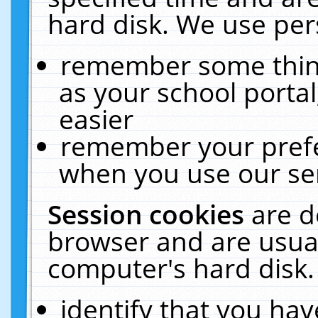
hard disk. We use pers
remember some thing
as your school portal
easier
remember your prefe
when you use our ser
Session cookies
are d
browser and are usual
computer's hard disk.
identify that you hav