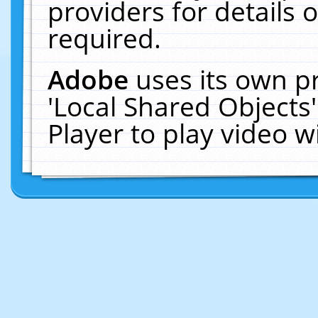
providers for details o
required.
Adobe
uses its own p
'Local Shared Objects
Player to play video 