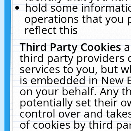
hold some informati
operations that you 
reflect this
Third Party Cookies
a
third party providers
services to you, but w
is embedded in New E
on your behalf. Any th
potentially set their
control over and takes
of cookies by third pa