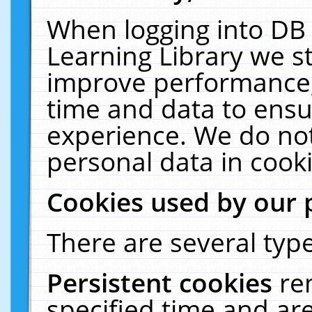
When logging into DB 
Learning Library we s
improve performance, 
time and data to ensu
experience. We do not
personal data in cooki
Cookies used by our 
There are several type
Persistent cookies
re
specified time and ar