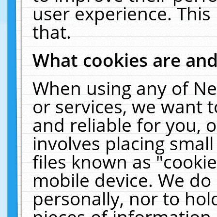
user experience. This
that.
What cookies are an
When using any of Ne
or services, we want 
and reliable for you,
involves placing smal
files known as "cooki
mobile device. We do 
personally, nor to ho
pieces of information 