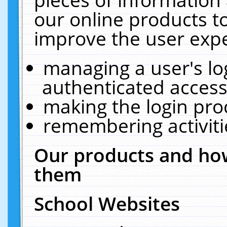
our online products t
improve the user expe
managing a user's lo
authenticated access
making the login pro
remembering activit
Our products and how
them
School Websites